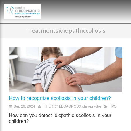
})(window,document,'script','dataLayer','GTM-P35MRKDW');
Treatmentsidiopathiccoliosis
How to recognize scoliosis in your children?
Sep 29, 2024
THIERRY LEGAGNOUX chiropractor
TIPS
How can you detect idiopathic scoliosis in your
children?