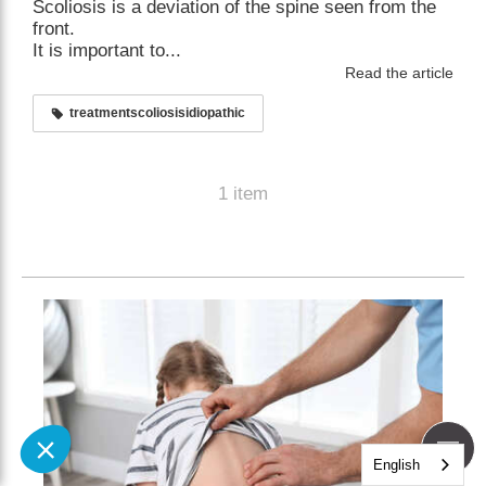
Scoliosis is a deviation of the spine seen from the
front.
It is important to...
Read the article
treatmentscoliosisidiopathic
1 item
English