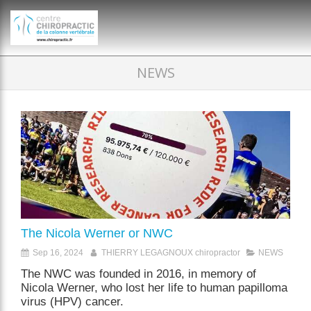
})(window,document,'script','dataLayer','GTM-P35MRKDW');
NEWS
The Nicola Werner or NWC
Sep 16, 2024
THIERRY LEGAGNOUX chiropractor
NEWS
The NWC was founded in 2016, in memory of
Nicola Werner, who lost her life to human papilloma
virus (HPV) cancer.