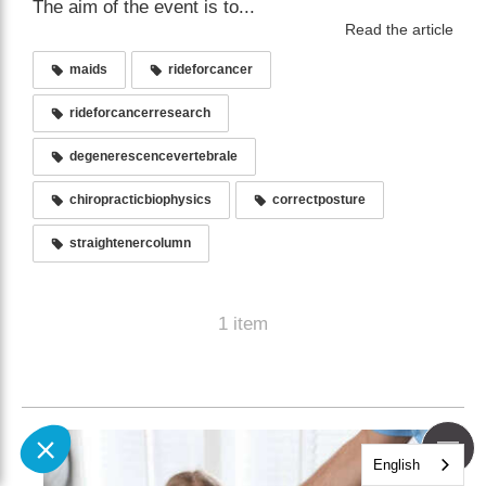
The aim of the event is to...
Read the article
maids
rideforcancer
rideforcancerresearch
degenerescencevertebrale
chiropracticbiophysics
correctposture
straightenercolumn
1 item
English