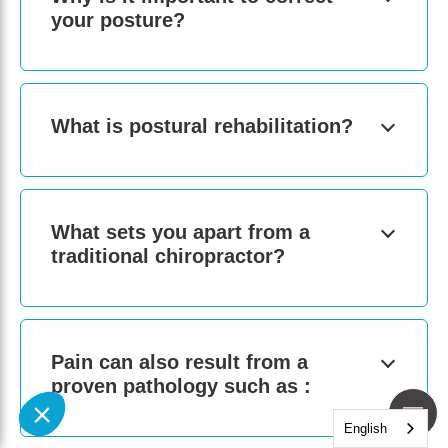
your posture?
What is postural rehabilitation?
What sets you apart from a
traditional chiropractor?
Pain can also result from a
proven pathology such as :
English