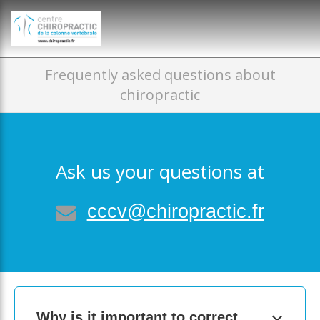
})(window,document,'script','dataLayer','GTM-P35MRKDW');
Frequently asked questions about
chiropractic
Ask us your questions at
cccv@chiropractic.fr
Why is it important to correct