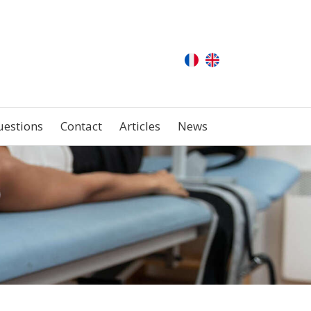
uestions
Contact
Articles
News