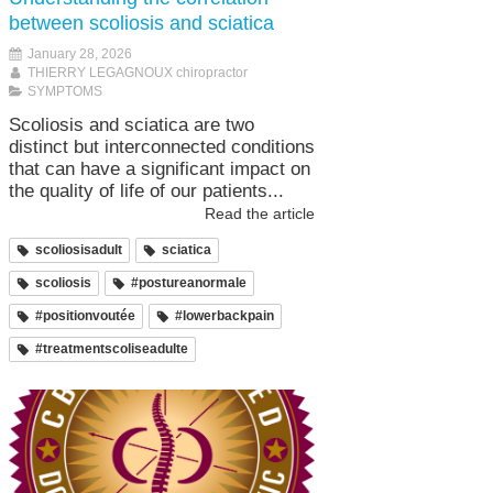
between scoliosis and sciatica
January 28, 2026
THIERRY LEGAGNOUX chiropractor
SYMPTOMS
Scoliosis and sciatica are two
distinct but interconnected conditions
that can have a significant impact on
the quality of life of our patients...
Read the article
scoliosisadult
sciatica
scoliosis
#postureanormale
#positionvoutée
#lowerbackpain
#treatmentscoliseadulte