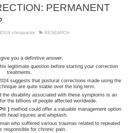
ECTION: PERMANENT
?
UX chiropractor
RESEARCH
o give you a definitive answer.
s legitimate question before starting your correction
treatments.
024 suggests that postural corrections made using the
chnique are quite stable over the long term.
d the disability associated with these symptoms is an
for the billions of people affected worldwide.
P® )
method could offer a valuable management option
with head injuries and whiplash.
man who suffered various traumas related to repeated
s responsible for chronic pain.