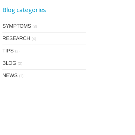
Blog categories
SYMPTOMS
(8)
RESEARCH
(4)
TIPS
(2)
BLOG
(2)
NEWS
(1)