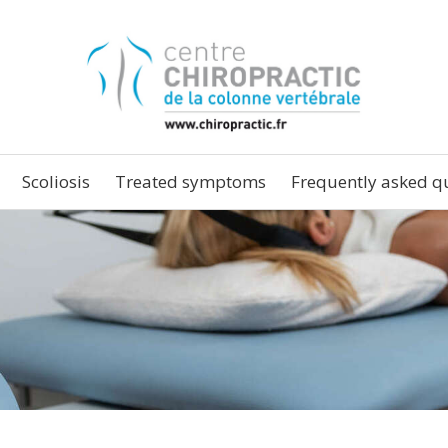
Scoliosis
Treated symptoms
Frequently asked q