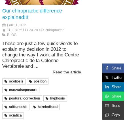
Our chiropractic difference
explained!!!
Feb 11, 2025
THIERRY LEGAGNOUX chiropractor
BLOG
These are just a few quick words to
explain my decision in 2012 to
change the way I work at the Centre
Chiropractic de la Colonne
Vertébrale and ...
Share
Read the article
Twitter
scoliosis
position
Share
mauvaiseposture
Share
postural correction
kyphosis
Send
stiffurachis
herniediscal
Copy
sciatica