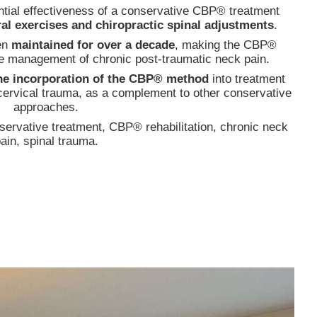
ential effectiveness of a conservative CBP® treatment
ural exercises and chiropractic spinal adjustments
.
en
maintained for over a decade
, making the CBP®
the management of chronic post-traumatic neck pain.
he incorporation of the CBP® method
into treatment
m cervical trauma, as a complement to other conservative
approaches.
servative treatment, CBP® rehabilitation, chronic neck
ain, spinal trauma.