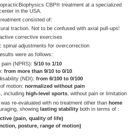
iropracticBiophysics CBP® treatment at a specialized
center in the USA.
treatment consisted of:
ural traction. Not to be confused with axial pull-ups!
 active corrective exercises
c spinal adjustments for overcorrection
esults were as follows:
 pain (NPRS):
5/10 to 1/10
e:
from more than 9/10 to 0/10
isability (NDI):
from 6/100 to 0/100
 of motion:
normalized without pain
s, including
high-level sports
, without pain or limitation
t was re-evaluated with no treatment other than
home
ouraging, showing
lasting stability
both in terms of :
ctive (pain, quality of life)
unction, posture, range of motion)