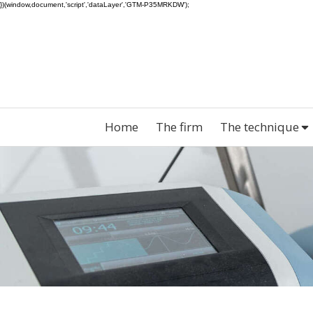
})(window,document,'script','dataLayer','GTM-P35MRKDW');
Home
The firm
The technique