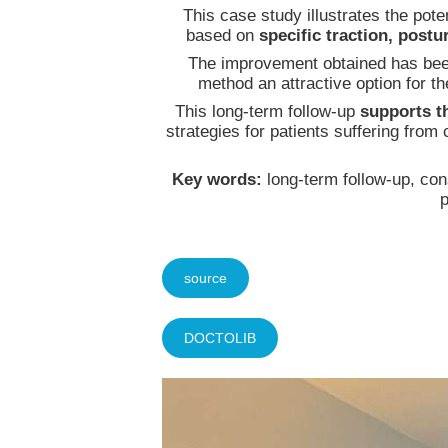
This case study illustrates the pot
based on
specific traction, post
The improvement obtained has be
method an attractive option for 
This long-term follow-up
supports t
strategies for patients suffering fro
Key words:
long-term follow-up, con
p
source
DOCTOLIB