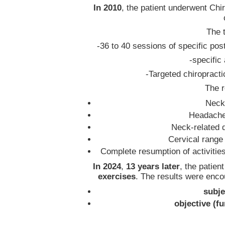
In 2010
, the patient underwent Ch
The 
-36 to 40 sessions of specific post
-specific
-Targeted chiropracti
The r
Neck
Headach
Neck-related d
Cervical range
Complete resumption of activitie
In 2024
,
13 years later
, the patien
exercises
. The results were enc
subje
objective (f