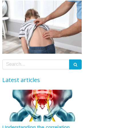
Search
Latest articles
Understanding the correlation