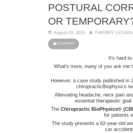
POSTURAL CORR
OR TEMPORARY
August 03, 2025
THIERRY LEGAGNO
Comment
It's hard t
What's more, many of you ask me thi
However, a case study published in 2
chiropracticBiophysics te
Alleviating headache, neck pain an
essential therapeutic goal 
The
Chiropractic BioPhysics® (CB
for patients 
The study presents a 62-year-old wo
car accident