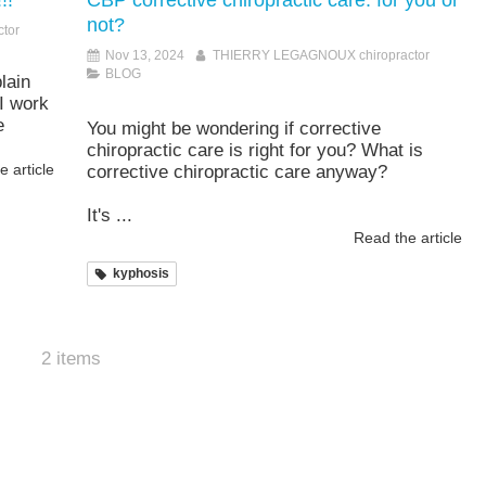
!!
CBP corrective chiropractic care: for you or
not?
tor
Nov 13, 2024
THIERRY LEGAGNOUX chiropractor
BLOG
lain
I work
e
You might be wondering if corrective
chiropractic care is right for you? What is
 article
corrective chiropractic care anyway?
It's ...
Read the article
kyphosis
2 items