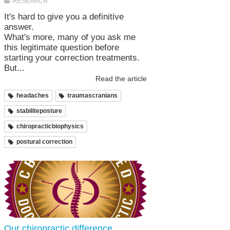
RESEARCH
It's hard to give you a definitive
answer.
What's more, many of you ask me
this legitimate question before
starting your correction treatments.
But...
Read the article
headaches
traumascranians
stabiliteposture
chiropracticbiophysics
postural correction
Our chiropractic difference