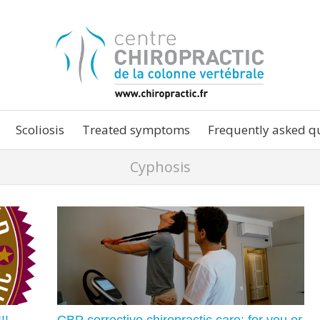
Scoliosis
Treated symptoms
Frequently asked q
Cyphosis