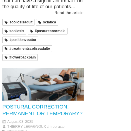
that can have a significant impact on
the quality of life of our patients...
Read the article
scoliosisadult
sciatica
scoliosis
#postureanormale
#positionvoutée
#treatmentscoliseadulte
#lowerbackpain
POSTURAL CORRECTION:
PERMANENT OR TEMPORARY?
August 03, 2025
THIERRY LEGAGNOUX chiropractor