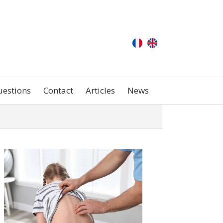
uestions
Contact
Articles
News