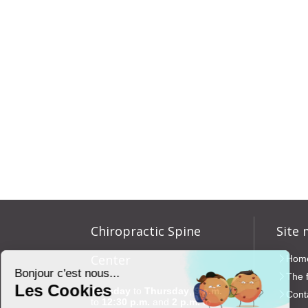
Chiropractic Spine
Site
Center
Hom
The 
Tuesday
to
Thursday
,
9 a.m.
Cont
to
12:30 p.m.
and
2 p.m.
to