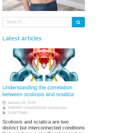
Search
Latest articles
Understanding the correlation
between scoliosis and sciatica
January 28, 2026
THIERRY LEGAGNOUX chiropractor
SYMPTOMS
Scoliosis and sciatica are two
distinct but interconnected conditions