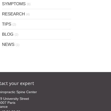
SYMPTOMS
(8)
RESEARCH
(4)
TIPS
(2)
BLOG
(2)
NEWS
(1)
tact your expert
iropractic Spine Center
9 University Street
5007
Paris
rance