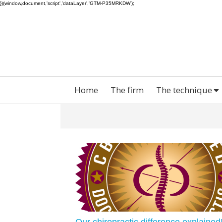
})(window,document,'script','dataLayer','GTM-P35MRKDW');
Home
The firm
The technique