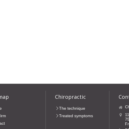
 map
Chiropractic
Con
Ch
e
The technique
11
firm
Treated symptoms
7
act
F