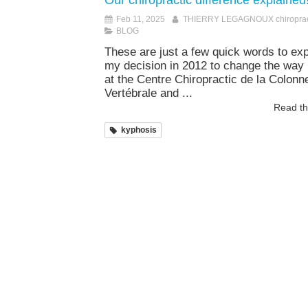
Our chiropractic difference explained!
Feb 11, 2025
THIERRY LEGAGNOUX chiroprac
BLOG
These are just a few quick words to exp
my decision in 2012 to change the way 
at the Centre Chiropractic de la Colonn
Vertébrale and ...
Read the
kyphosis