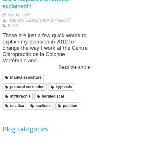
explained!!!
Feb 11, 2025
THIERRY LEGAGNOUX chiropractor
BLOG
These are just a few quick words to
explain my decision in 2012 to
change the way I work at the Centre
Chiropractic de la Colonne
Vertébrale and ...
Read the article
mauvaiseposture
postural correction
kyphosis
stiffurachis
herniediscal
sciatica
scoliosis
position
Blog categories