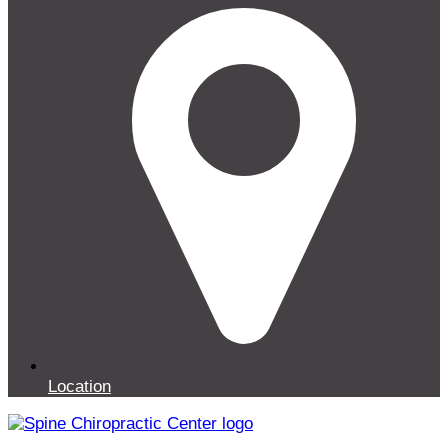
Location