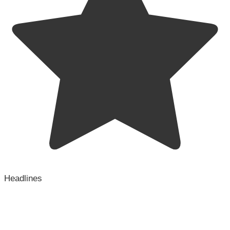
Headlines