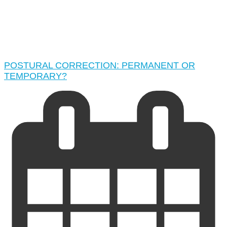
POSTURAL CORRECTION: PERMANENT OR
TEMPORARY?