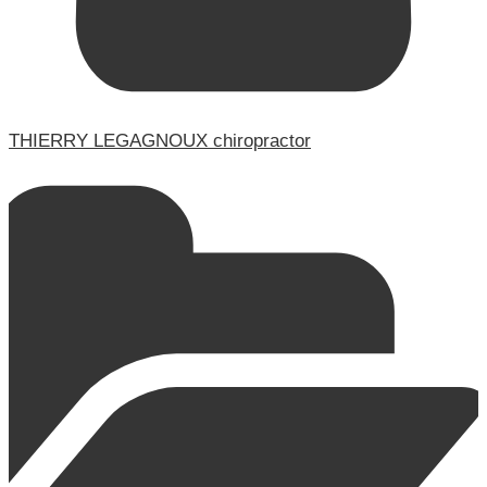
THIERRY LEGAGNOUX chiropractor