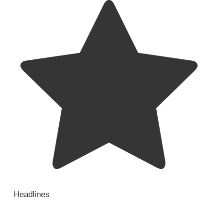
Headlines