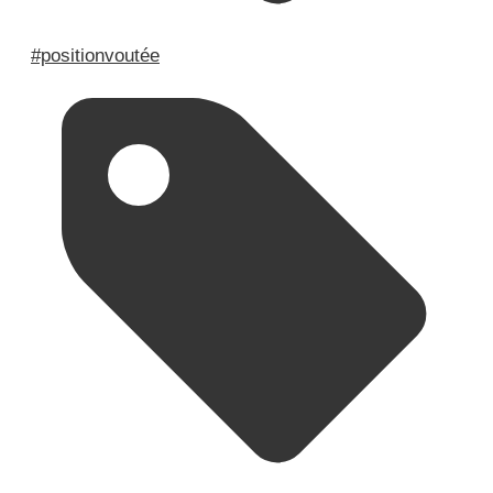
#positionvoutée