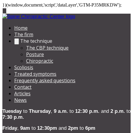
})(window,document,'script','dataLayer','GTM-P35MRKDW');
Home
The firm
The technique
The CBP technique
Posture
Chiropractic
Scoliosis
Treated symptoms
Frequently asked questions
Contact
Articles
News
Tuesday
to
Thursday
,
9 a.m.
to
12:30 p.m.
and
2 p.m.
to
7:30 p.m.
Friday
,
9am
to
12:30pm
and
2pm
to
6pm