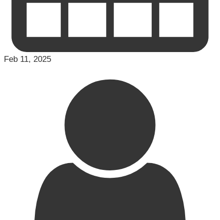
Feb 11, 2025