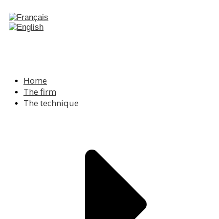
Home
The firm
The technique