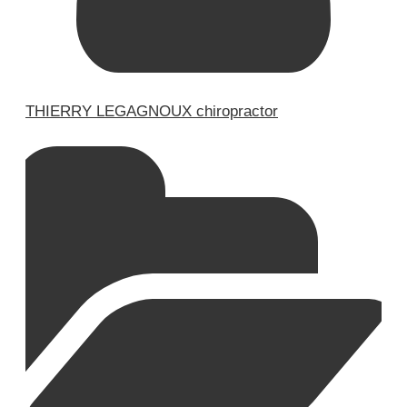
THIERRY LEGAGNOUX chiropractor