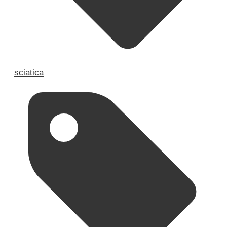
sciatica