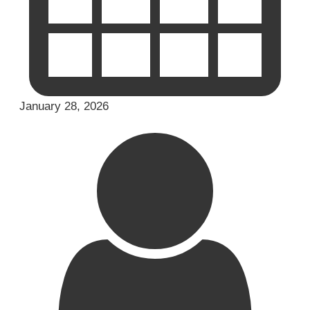
January 28, 2026