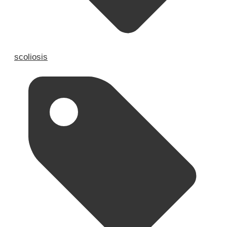
scoliosis