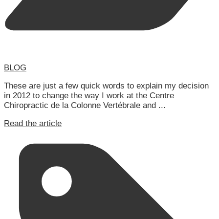
BLOG
These are just a few quick words to explain my decision
in 2012 to change the way I work at the Centre
Chiropractic de la Colonne Vertébrale and ...
Read the article