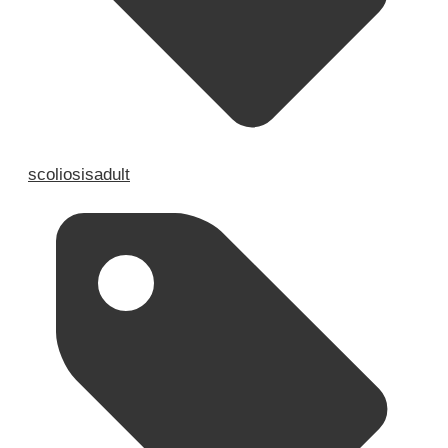
scoliosisadult