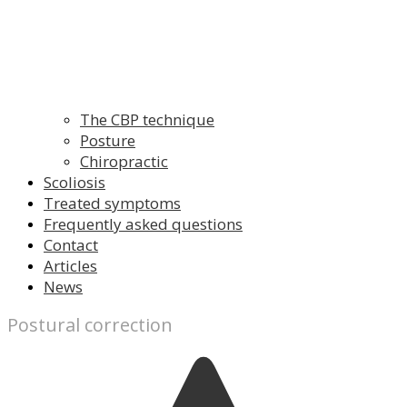
The CBP technique
Posture
Chiropractic
Scoliosis
Treated symptoms
Frequently asked questions
Contact
Articles
News
Postural correction