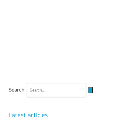
Search
Latest articles