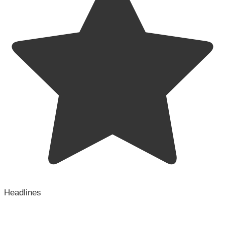
Headlines