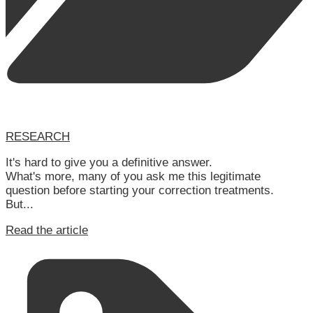
RESEARCH
It's hard to give you a definitive answer.
What's more, many of you ask me this legitimate
question before starting your correction treatments.
But...
Read the article