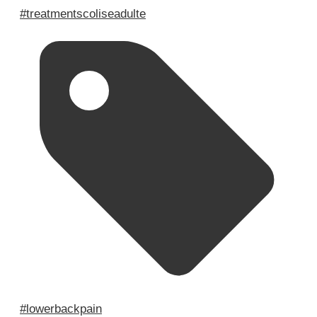
#treatmentscoliseadulte
#lowerbackpain