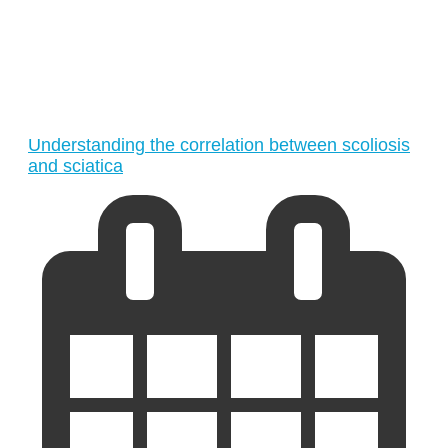
Understanding the correlation between scoliosis
and sciatica