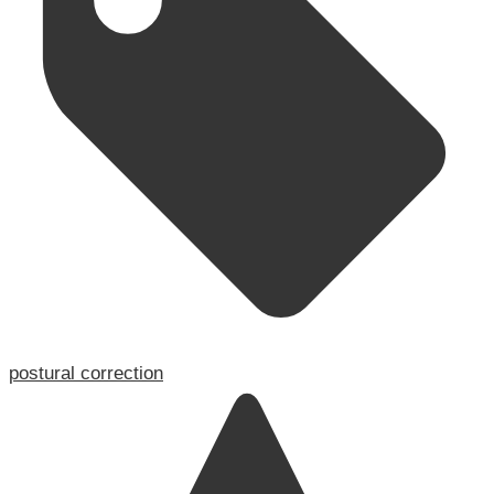
postural correction