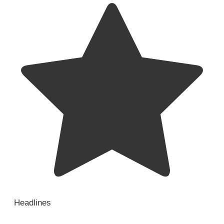
Headlines