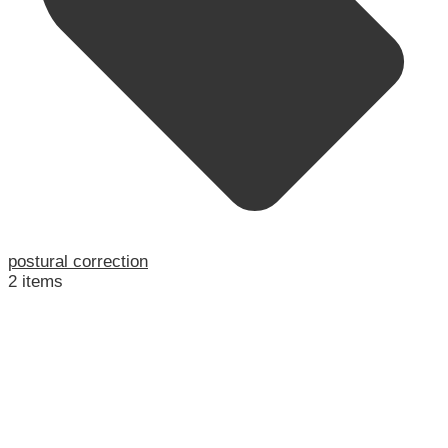
postural correction
2 items