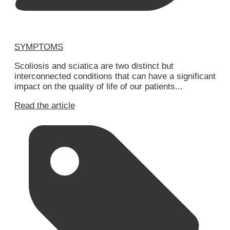
SYMPTOMS
Scoliosis and sciatica are two distinct but
interconnected conditions that can have a significant
impact on the quality of life of our patients...
Read the article