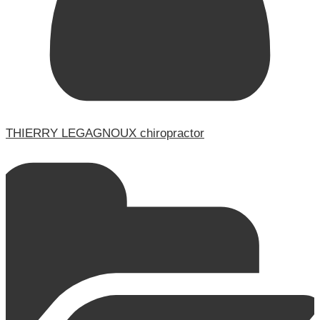
THIERRY LEGAGNOUX chiropractor