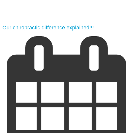
Our chiropractic difference explained!!!