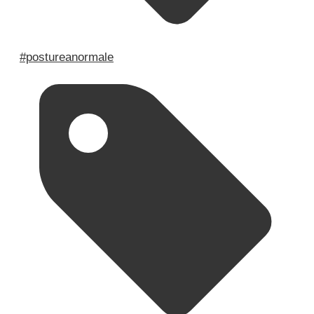
#postureanormale