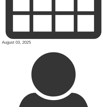
August 03, 2025