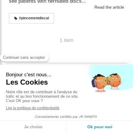
see patients with herniated discs...
Read the article
#pincementdiscal
1 item
English