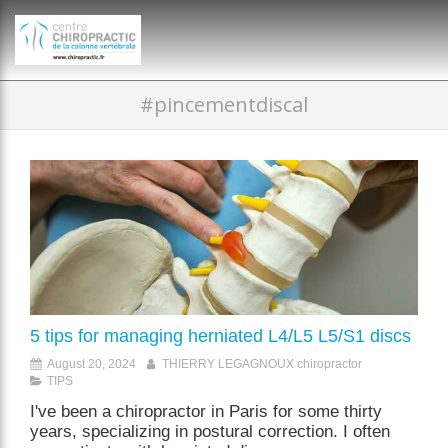
})(window,document,'script','dataLayer','GTM-P35MRKDW');
#pincementdiscal
5 tips for managing herniated L4/L5 L5/S1 discs
August 20, 2024
THIERRY LEGAGNOUX chiropractor
TIPS
I've been a chiropractor in Paris for some thirty
years, specializing in postural correction. I often