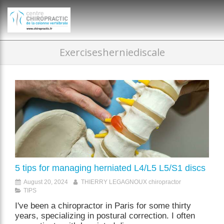
})(window,document,'script','dataLayer','GTM-P35MRKDW');
Exercisesherniediscale
5 tips for managing herniated L4/L5 L5/S1 discs
August 20, 2024
THIERRY LEGAGNOUX chiropractor
TIPS
I've been a chiropractor in Paris for some thirty
years, specializing in postural correction. I often