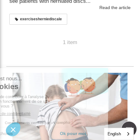
see patients with herniated discs...
Read the article
exercisesherniediscale
1 item
English