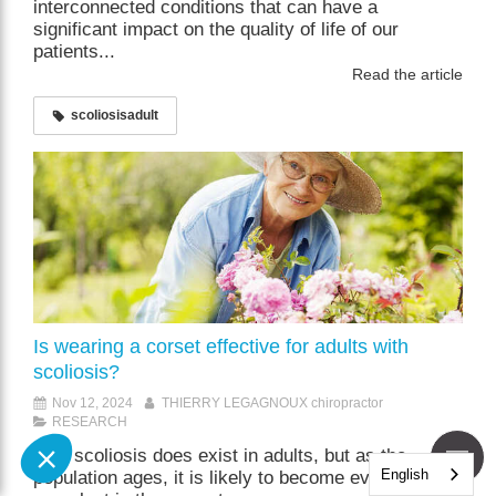
interconnected conditions that can have a
significant impact on the quality of life of our
patients...
Read the article
scoliosisadult
Is wearing a corset effective for adults with
scoliosis?
Nov 12, 2024
THIERRY LEGAGNOUX chiropractor
RESEARCH
Yes, scoliosis does exist in adults, but as the
English
population ages, it is likely to become even more