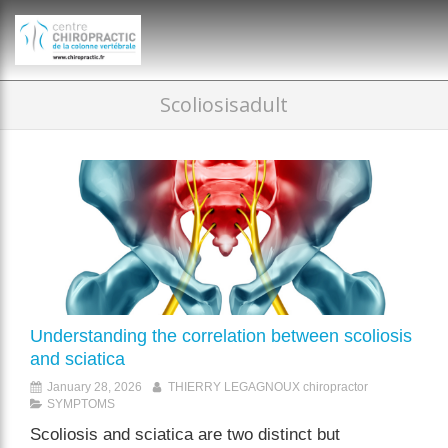
})(window,document,'script','dataLayer','GTM-P35MRKDW');
Scoliosisadult
Understanding the correlation between scoliosis
and sciatica
January 28, 2026
THIERRY LEGAGNOUX chiropractor
SYMPTOMS
Scoliosis and sciatica are two distinct but